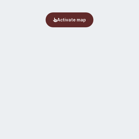
Activate map