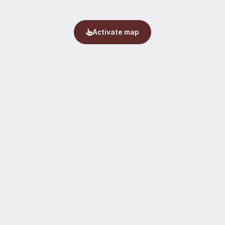
Activate map